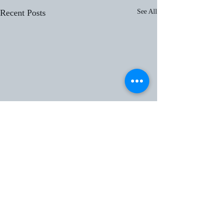
Recent Posts
See All
header.all-comments