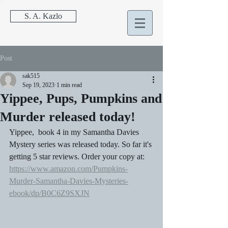
S. A. Kazlo
Post
sak515
Sep 19, 2023
1 min read
Yippee, Pups, Pumpkins and
Murder released today!
Yippee,  book 4 in my Samantha Davies 
Mystery series was released today. So far it's 
getting 5 star reviews. Order your copy at:
https://www.amazon.com/Pumpkins-
Murder-Samantha-Davies-Mysteries-
ebook/dp/B0C6Z9SXJN