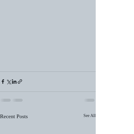
Recent Posts
See All