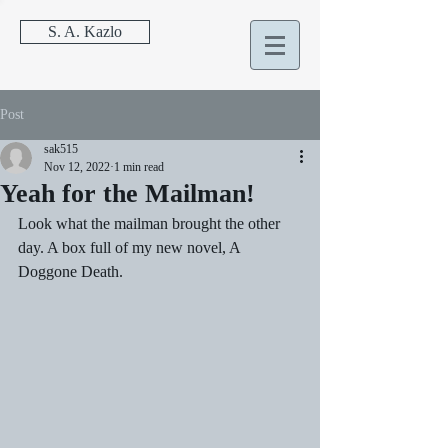
S. A. Kazlo
Post
sak515
Nov 12, 2022
1 min read
Yeah for the Mailman!
Look what the mailman brought the other 
day. A box full of my new novel, A 
Doggone Death.