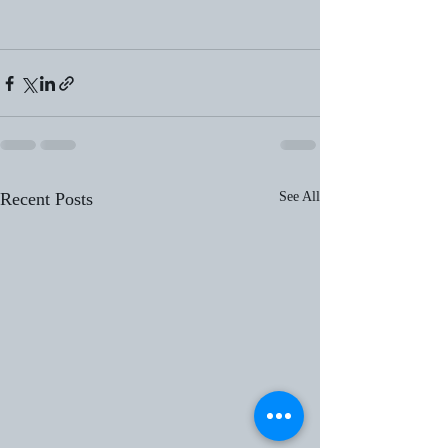
Recent Posts
See All