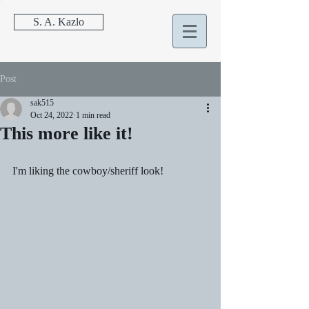
S. A. Kazlo
Post
sak515
Oct 24, 2022
1 min read
This more like it!
I'm liking the cowboy/sheriff look!