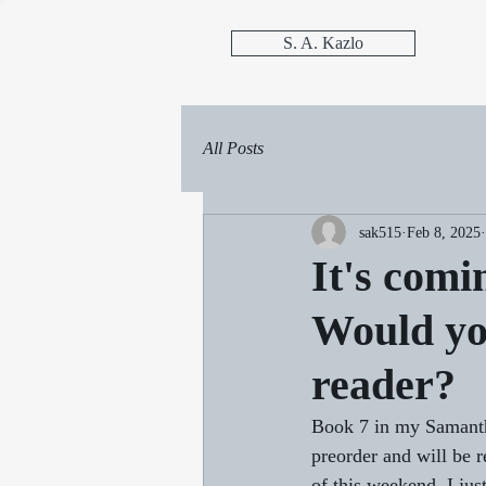
S. A. Kazlo
All Posts
sak515
Feb 8, 2025
It's comi
Would yo
reader?
Book 7 in my Samanth
preorder and will be r
of this weekend. I jus