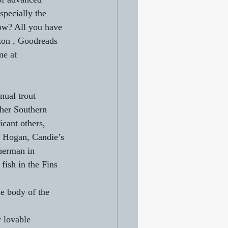
specially the 
now? All you have 
zon , Goodreads 
me at 
ual trout 
her Southern 
icant others, 
k Hogan, Candie’s 
herman in 
ish in the Fins 
he body of the 
r lovable 