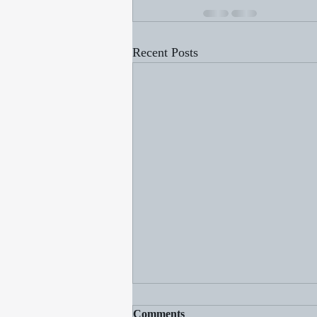
Recent Posts
Comments