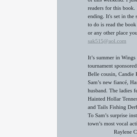
readers for this book.
ending. It's set in th
to do is read the boo
or any other place you
sak515@aol.com
It’s summer in Wings 
tournament sponsored
Belle cousin, Candie P
Sam’s new fiancé, Han
husband. The ladies f
Hainted Hollar Tennes
and Tails Fishing Der
To Sam’s surprise inst
town’s most vocal act
                 Rayle