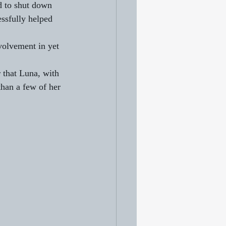
 to shut down 
ssfully helped 
nvolvement in yet 
 that Luna, with 
han a few of her 