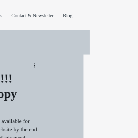
s
Contact & Newsletter
Blog
!!!
copy
vailable for 
ebsite by the end 
 of advanced 