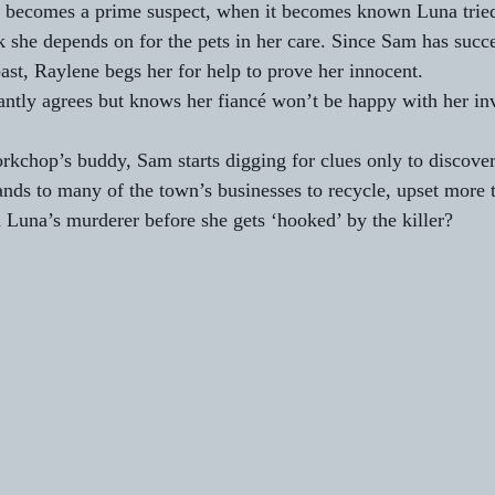
 becomes a prime suspect, when it becomes known Luna tried
k she depends on for the pets in her care. Since Sam has succe
ast, Raylene begs her for help to prove her innocent.
luctantly agrees but knows her fiancé won’t be happy with her i
rkchop’s buddy, Sam starts digging for clues only to discover
nds to many of the town’s businesses to recycle, upset more t
 Luna’s murderer before she gets ‘hooked’ by the killer?