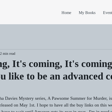
Home
My Books
Event
2 min read
ng, It's coming, It's coming
u like to be an advanced 
a Davies Mystery series, A Pawsome Summer for Murder, is a
eleased on May 1st. I hope to have all the buy links on this w
t have to wait until Amazon gets its rear in gear.  I'm in need