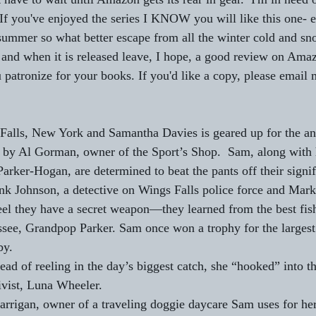
 If you've enjoyed the series I KNOW you will like this one- e
e summer so what better escape from all the winter cold and s
k and when it is released leave, I hope, a good review on Ama
 patronize for your books. If you'd like a copy, please email 
Falls, New York and Samantha Davies is geared up for the ann
 by Al Gorman, owner of the Sport’s Shop.  Sam, along with 
arker-Hogan, are determined to beat the pants off their signif
k Johnson, a detective on Wings Falls police force and Mar
eel they have a secret weapon—they learned from the best fis
see, Grandpop Parker. Sam once won a trophy for the largest f
by.
ead of reeling in the day’s biggest catch, she “hooked” into t
ivist, Luna Wheeler.
ne Carrigan, owner of a traveling doggie daycare Sam uses for he