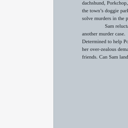
dachshund, Porkchop,
the town’s doggie par
solve murders in the p
                Sam re
another murder case.
Determined to help Po
her over-zealous dema
friends. Can Sam land