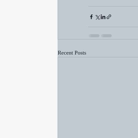
Recent Posts