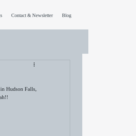
s
Contact & Newsletter
Blog
in Hudson Falls, 
ah!!