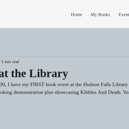
Home
My Books
Event
1 min read
at the Library
30, I have my FIRST book event at the Hudson Falls Library 
hooking demonstration plus showcasing Kibbles And Death. Ye