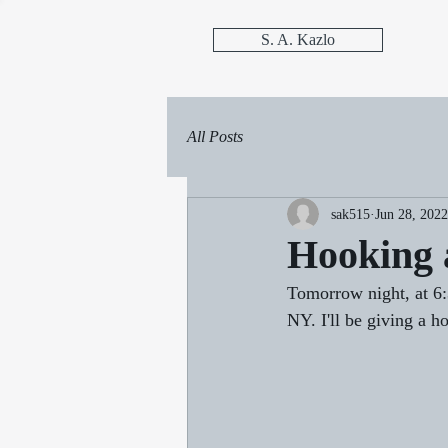
S. A. Kazlo
All Posts
sak515
Jun 28, 2022
Hooking 
Tomorrow night, at 6:
NY. I'll be giving a 