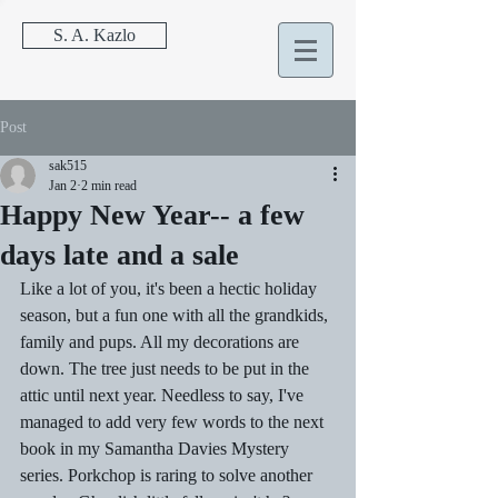
S. A. Kazlo
Post
sak515
Jan 2
2 min read
Happy New Year-- a few
days late and a sale
Like a lot of you, it's been a hectic holiday 
season, but a fun one with all the grandkids, 
family and pups. All my decorations are 
down. The tree just needs to be put in the 
attic until next year. Needless to say, I've 
managed to add very few words to the next 
book in my Samantha Davies Mystery 
series. Porkchop is raring to solve another 