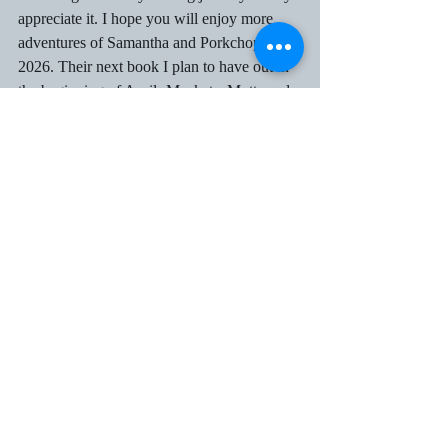
appreciate it. I hope you will enjoy more 
adventures of Samantha and Porkchop in 
2026. Their next book I plan to have out in 
the beginning of April- Muskets, Mutts and 
Murder. If anyone would like to be an 
advanced reader for it and leave a review 
when it is released, please email me at 
sak515@aol.com
.
 Wishing you all a healthy 
and Happy New Year. Syrl
Recent Posts
See All