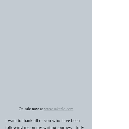
On sale now at 
www.sakazlo.com
I want to thank all of you who have been 
following me on my writing journey. I truly 