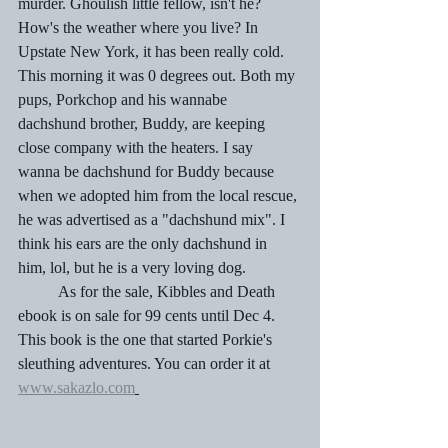
murder. Ghoulish little fellow, isn't he? 
How's the weather where you live? In 
Upstate New York, it has been really cold. 
This morning it was 0 degrees out. Both my 
pups, Porkchop and his wannabe 
dachshund brother, Buddy, are keeping 
close company with the heaters. I say 
wanna be dachshund for Buddy because 
when we adopted him from the local rescue, 
he was advertised as a "dachshund mix". I 
think his ears are the only dachshund in 
him, lol, but he is a very loving dog. 
	As for the sale, Kibbles and Death 
ebook is on sale for 99 cents until Dec 4. 
This book is the one that started Porkie's 
sleuthing adventures. You can order it at 
www.sakazlo.com