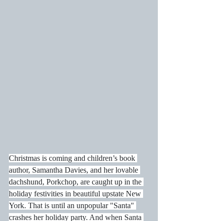
Christmas is coming and children’s book 
author, Samantha Davies, and her lovable 
dachshund, Porkchop, are caught up in the 
holiday festivities in beautiful upstate New 
York. That is until an unpopular "Santa" 
crashes her holiday party. And when Santa 