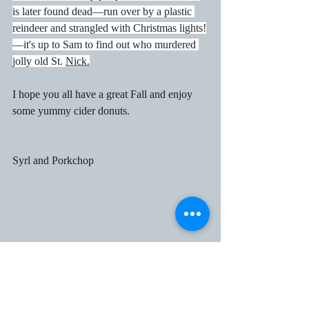
is later found dead—run over by a plastic 
reindeer and strangled with Christmas lights!
—it's up to Sam to find out who murdered 
jolly old St. 
Nic
k.
I hope you all have a great Fall and enjoy 
some yummy cider donuts.
Syrl and Porkchop