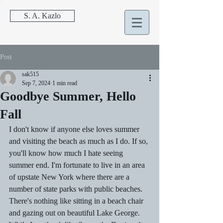
S. A. Kazlo
Post
sak515
Sep 7, 2024
1 min read
Goodbye Summer, Hello
Fall
I don't know if anyone else loves summer 
and visiting the beach as much as I do. If so, 
you'll know how much I hate seeing 
summer end. I'm fortunate to live in an area 
of upstate New York where there are a 
number of state parks with public beaches. 
There's nothing like sitting in a beach chair 
and gazing out on beautiful Lake George. 