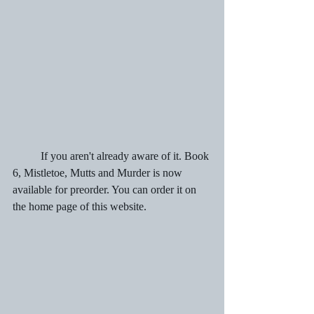
	If you aren't already aware of it. Book 
6, Mistletoe, Mutts and Murder is now 
available for preorder. You can order it on 
the home page of this website.