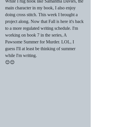
While I rug hook like Samantha Davies, the 
main character in my book, I also enjoy 
doing cross stitch. This week I brought a 
project along. Now that Fall is here it's back 
to a more regulated writing schedule. I'm 
working on book 7 in the series, A 
Pawsome Summer for Murder. LOL, I 
guess I'll at least be thinking of summer 
while I'm writing. 
😊😊