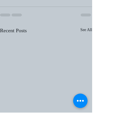
Recent Posts
See All