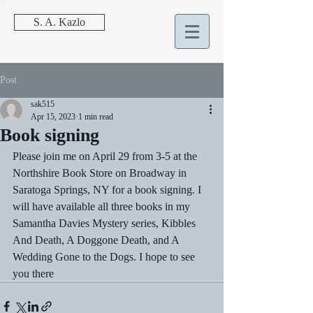
S. A. Kazlo
Post
sak515
Apr 15, 2023
1 min read
Book signing
Please join me on April 29 from 3-5 at the 
Northshire Book Store on Broadway in 
Saratoga Springs, NY for a book signing. I 
will have available all three books in my 
Samantha Davies Mystery series, Kibbles 
And Death, A Doggone Death, and A 
Wedding Gone to the Dogs. I hope to see 
you there 