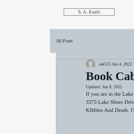
S. A. Kazlo
All Posts
sak515
Jun 4, 2022
Book Cab
Updated:
Jun 8, 2022
If you are in the Lak
3373 Lake Shore Drive
KIbbles And Death. I'