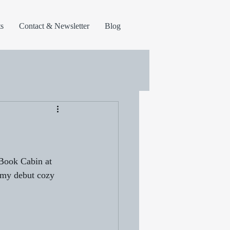
s
Contact & Newsletter
Blog
 Book Cabin at 
 my debut cozy 