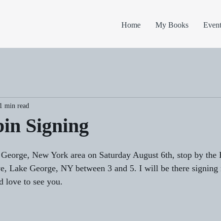
Home
My Books
Event
1 min read
in Signing
e George, New York area on Saturday August 6th, stop by the
, Lake George, NY between 3 and 5. I will be there signing
d love to see you.