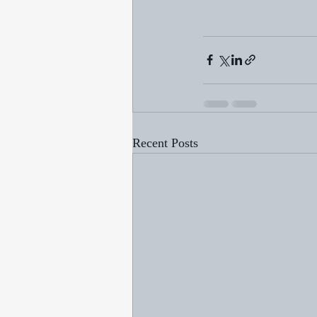
Recent Posts