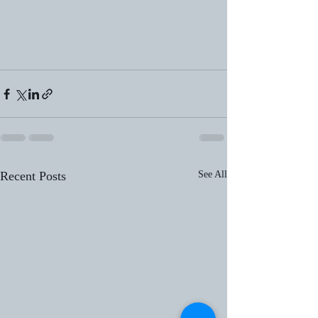
Recent Posts
See All