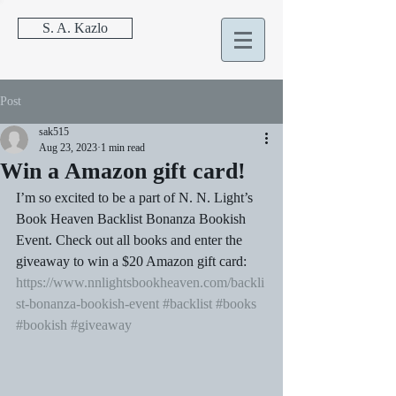
S. A. Kazlo
Post
sak515
Aug 23, 2023
1 min read
Win a Amazon gift card!
I’m so excited to be a part of N. N. Light’s 
Book Heaven Backlist Bonanza Bookish 
Event. Check out all books and enter the 
giveaway to win a $20 Amazon gift card: 
https://www.nnlightsbookheaven.com/backli
st-bonanza-bookish-event
#backlist
#books
#bookish
#giveaway