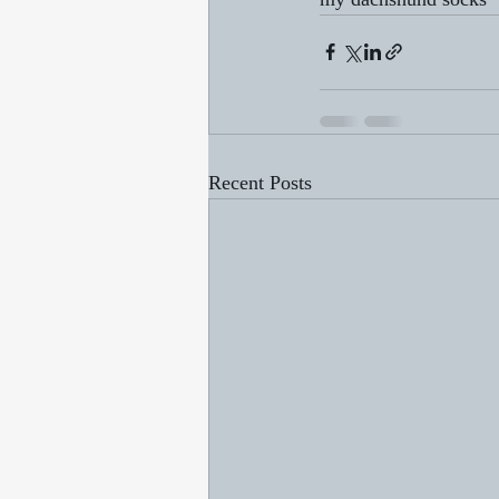
Recent Posts