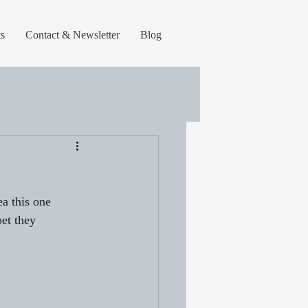
s
Contact & Newsletter
Blog
ea this one 
et they