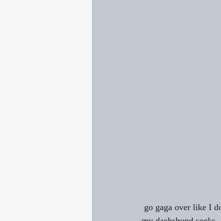
 go gaga over like I do my doxies and love anything associated with them like I do? For example, 
my dachshund socks