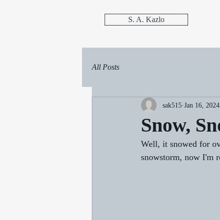
S. A. Kazlo
All Posts
sak515
Jan 16, 2024
Snow, Sn
Well, it snowed for ov
snowstorm, now I'm re