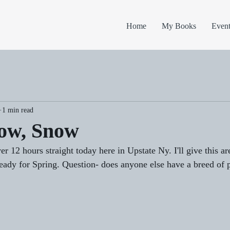
Home
My Books
Event
1 min read
ow, Snow
er 12 hours straight today here in Upstate Ny. I'll give this ar
ady for Spring. Question- does anyone else have a breed of p