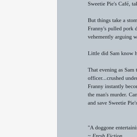
Sweetie Pie's Café, ta
But things take a sto
Franny's pulled pork d
vehemently arguing wi
Little did Sam know 
That evening as Sam ta
officer...crushed und
Franny instantly beco
the man's murder. Can 
and save Sweetie Pie'
"A doggone entertaini
~ Fresh Fiction