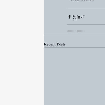
Recent Posts