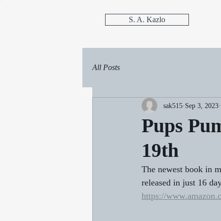
S. A. Kazlo
All Posts
sak515
Sep 3, 2023
Pups Pum
19th
The newest book in m
released in just 16 da
https://www.amazon