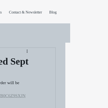
s
Contact & Newsletter
Blog
ed Sept
er will be 
dp/B0C6Z9SXJN