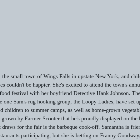
 the small town of Wings Falls in upstate New York, and chil
 couldn't be happier. She's excited to attend the town's annu
food festival with her boyfriend Detective Hank Johnson. The 
he one Sam's rug hooking group, the Loopy Ladies, have set up
ed children to summer camps, as well as home-grown vegetable
rown by Farmer Scooter that he's proudly displayed on the b
draws for the fair is the barbeque cook-off. Samantha is frie
staurants participating, but she is betting on Franny Goodway