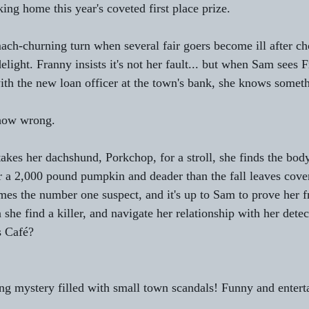
king home this year's coveted first place prize.
mach-churning turn when several fair goers become ill after 
elight. Franny insists it's not her fault... but when Sam sees 
th the new loan officer at the town's bank, she knows somet
how wrong.
kes her dachshund, Porkchop, for a stroll, she finds the body
er a 2,000 pound pumpkin and deader than the fall leaves cove
mes the number one suspect, and it's up to Sam to prove her f
she find a killer, and navigate her relationship with her detec
s Café?
ng mystery filled with small town scandals! Funny and entert