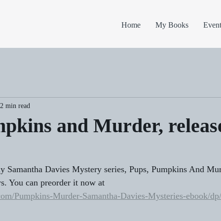
Home
My Books
Event
2 min read
pkins and Murder, releas
y Samantha Davies Mystery series, Pups, Pumpkins And Murd
ys. You can preorder it now at 
.com/Pumpkins-Murder-Samantha-Davies-Mysteries-ebook/