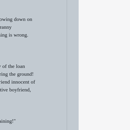
chowing down on 
Franny 
hing is wrong.
 of the loan 
ring the ground! 
riend innocent of 
tive boyfriend, 
aining!"