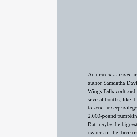
Autumn has arrived in
author Samantha Davies
Wings Falls craft and 
several booths, like t
to send underprivileg
2,000-pound pumpkin g
But maybe the biggest 
owners of the three re