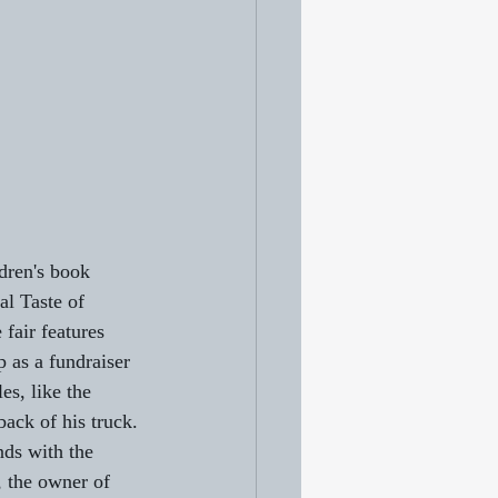
dren's book 
al Taste of 
fair features 
 as a fundraiser 
s, like the 
ack of his truck. 
nds with the 
, the owner of 