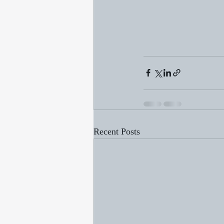
Recent Posts