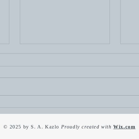
Happy 4th of July. To
Duck
celebrate, I'm having a sale!
of h
Spri
© 2025 by S. A. Kazlo
Proudly created with
Wix.com