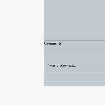
Comments
Write a comment...
Beach fun, Champ sighting
and a sale