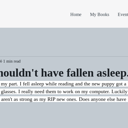
Home
My Books
Event
4
1 min read
houldn't have fallen asleep
my part. I fell asleep while reading and the new puppy got a
 glasses. I really need them to work on my computer. Luckily
y aren't as strong as my RIP new ones. Does anyone else hav