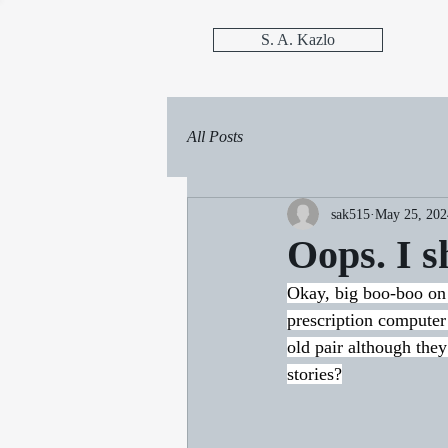
S. A. Kazlo
All Posts
sak515
May 25, 202
Oops. I s
Okay, big boo-boo on 
prescription computer
old pair although the
stories?