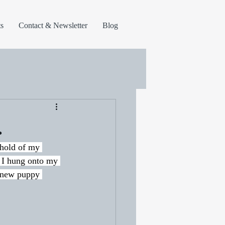
s
Contact & Newsletter
Blog
.
 hold of my 
 I hung onto my 
e new puppy 