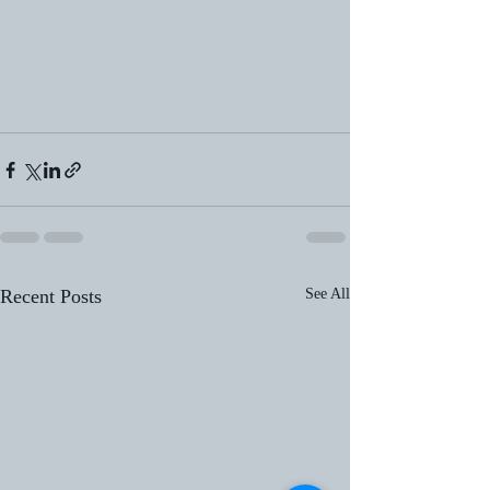
Recent Posts
See All