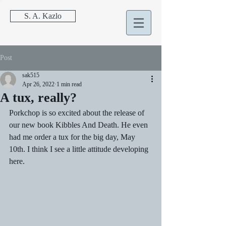
S. A. Kazlo
Post
sak515
Apr 26, 2022
1 min read
A tux, really?
Porkchop is so excited about the release of 
our new book Kibbles And Death. He even 
had me order a tux for the big day, May 
10th. I think I see a little attitude developing 
here.