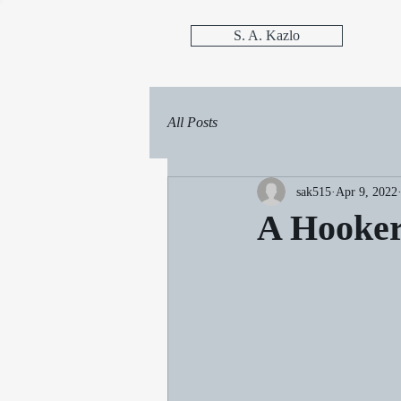
S. A. Kazlo
All Posts
sak515
Apr 9, 2022
A Hooker