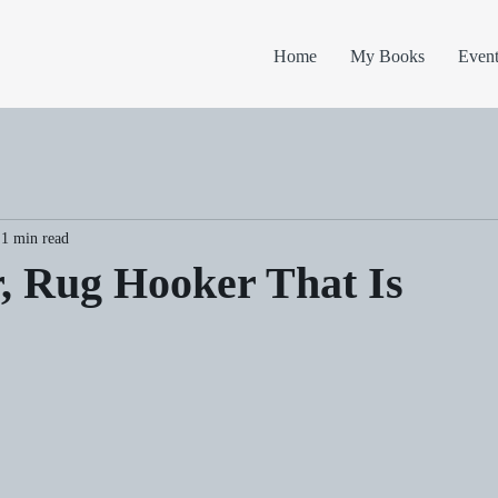
Home
My Books
Event
1 min read
, Rug Hooker That Is