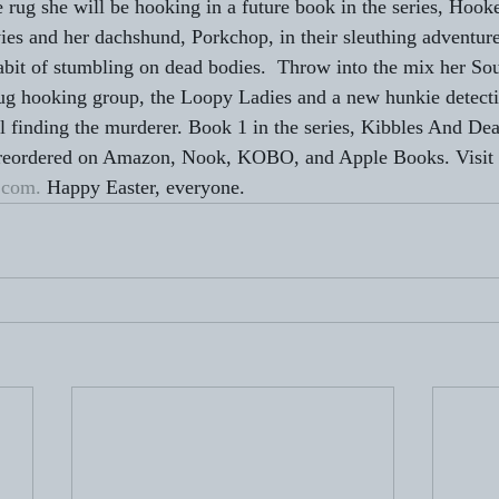
he rug she will be hooking in a future book in the series, Hoo
s and her dachshund, Porkchop, in their sleuthing adventur
habit of stumbling on dead bodies.  Throw into the mix her Sou
rug hooking group, the Loopy Ladies and a new hunkie detect
l finding the murderer. Book 1 in the series, Kibbles And Dea
preordered on Amazon, Nook, KOBO, and Apple Books. Visit
.com.
 Happy Easter, everyone.