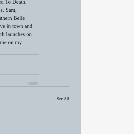
ked To Death. 
es. Sam, 
thern Belle 
ive in town and 
th launches on 
 me on my 
See All