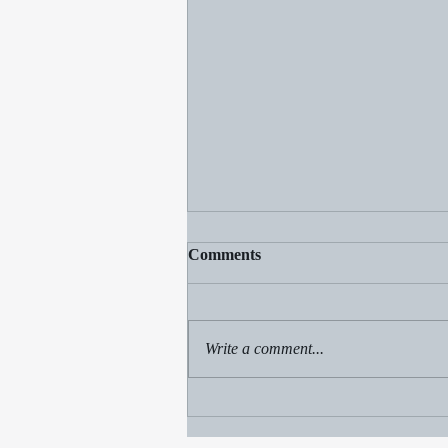
Comments
Write a comment...
Beach fun, Champ sighting
and a sale