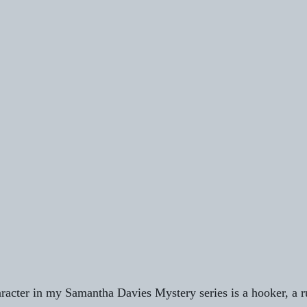
racter in my Samantha Davies Mystery series is a hooker, a ru