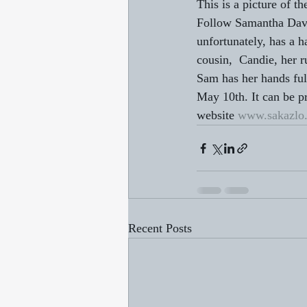
This is a picture of t
Follow Samantha Davie
unfortunately, has a 
cousin,  Candie, her 
Sam has her hands ful
May 10th. It can be 
website 
www.sakazlo
Recent Posts