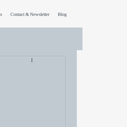
s
Contact & Newsletter
Blog